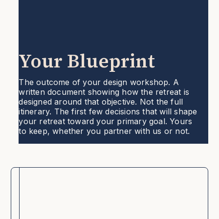
Your Blueprint
The outcome of your design workshop. A
written document showing how the retreat is
designed around that objective. Not the full
itinerary. The first few decisions that will shape
your retreat toward your primary goal. Yours
to keep, whether you partner with us or not.