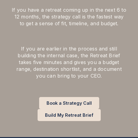
If you have a retreat coming up in the next 6 to
12 months, the strategy call is the fastest way
to get a sense of fit, timeline, and budget.
If you are earlier in the process and still
building the internal case, the Retreat Brief
takes five minutes and gives you a budget
range, destination shortlist, and a document
you can bring to your CEO.
Book a Strategy Call
Build My Retreat Brief