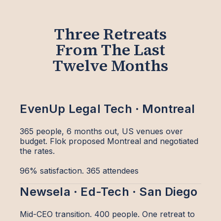
Three Retreats
From The Last
Twelve Months
EvenUp Legal Tech · Montreal
365 people, 6 months out, US venues over
budget. Flok proposed Montreal and negotiated
the rates.
96% satisfaction. 365 attendees
Newsela · Ed-Tech · San Diego
Mid-CEO transition. 400 people. One retreat to