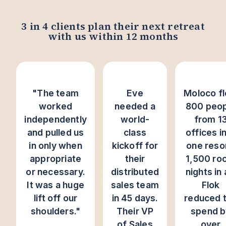
3 in 4 clients plan their next retreat
with us within 12 months
"The team
Eve
Moloco f
worked
needed a
800 peop
independently
world-
from 1
and pulled us
class
offices i
in only when
kickoff for
one reso
appropriate
their
1,500 ro
or necessary.
distributed
nights in a
It was a huge
sales team
Flok
lift off our
in 45 days.
reduced 
shoulders."
Their VP
spend b
of Sales
over