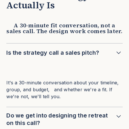
Actually Is
A 30-minute fit conversation, not a
sales call. The design work comes later.
Is the strategy call a sales pitch?
It's a 30-minute conversation about your timeline,
group, and budget, and whether we're a fit. If
we're not, we'll tell you.
Do we get into designing the retreat
on this call?