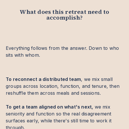
What does this retreat need to
accomplish?
Everything follows from the answer. Down to who
sits with whom.
To reconnect a distributed team
, we mix small
groups across location, function, and tenure, then
reshuffle them across meals and sessions.
To get a team aligned on what's next,
we mix
seniority and function so the real disagreement
surfaces early, while there's still time to work it
through.