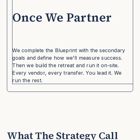
Once We Partner
We complete the Blueprint with the secondary
goals and define how we'll measure success.
Then we build the retreat and run it on-site.
Every vendor, every transfer. You lead it. We
run the rest.
What The Strategy Call