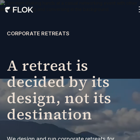
CORPORATE RETREATS
A retreat is
decided by its
design, not its
destination
We design and run corporate retreats for