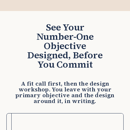
See Your
Number-One
Objective
Designed, Before
You Commit
A fit call first, then the design
workshop. You leave with your
primary objective and the design
around it, in writing.