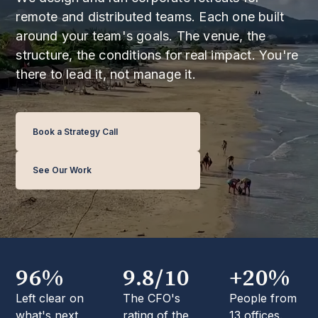
remote and distributed teams. Each one built
around your team's goals. The venue, the
structure, the conditions for real impact. You're
there to lead it, not manage it.
Book a Strategy Call
See Our Work
96%
9.8/10
+20%
Left clear on
The CFO's
People from
what's next,
rating of the
13 offices.