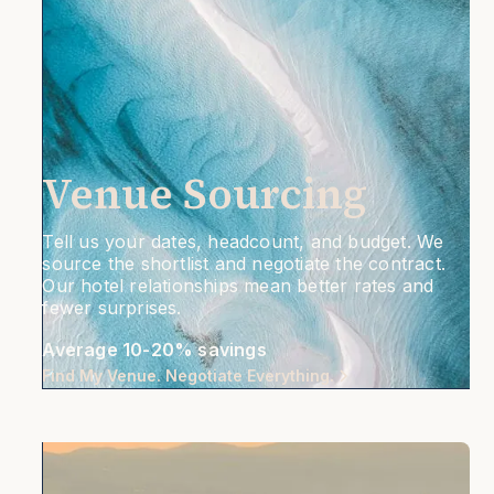
Venue Sourcing
Tell us your dates, headcount, and budget. We
source the shortlist and negotiate the contract.
Our hotel relationships mean better rates and
fewer surprises.
Average 10-20% savings
Find My Venue. Negotiate Everything.