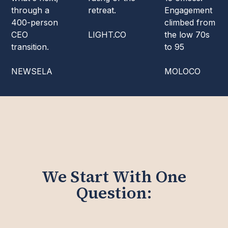
through a
retreat.
Engagement
400-person
climbed from
CEO
LIGHT.CO
the low 70s
transition.
to 95
NEWSELA
MOLOCO
We Start With One
Question: