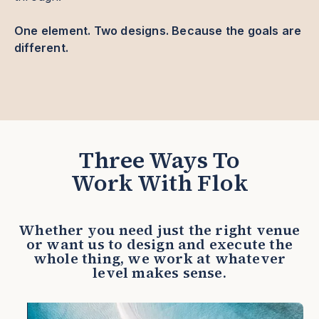
One element. Two designs. Because the goals are
different.
Three Ways To
Work With Flok
Whether you need just the right venue
or want us to design and execute the
whole thing, we work at whatever
level makes sense.