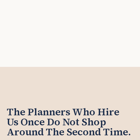
The Planners Who Hire
Us Once Do Not Shop
Around The Second Time.