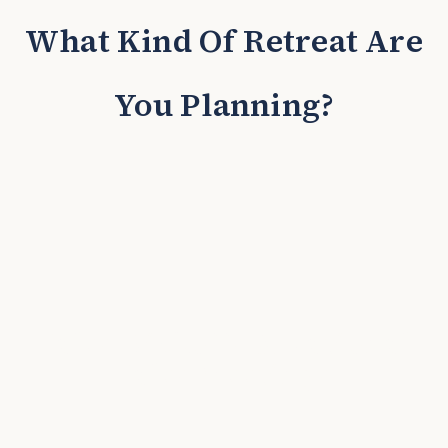
What Kind Of Retreat Are
You Planning?
Incentive Trips & President's
Club