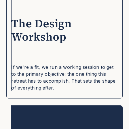
The Design
Workshop
If we're a fit, we run a working session to get
to the primary objective: the one thing this
retreat has to accomplish. That sets the shape
of everything after.