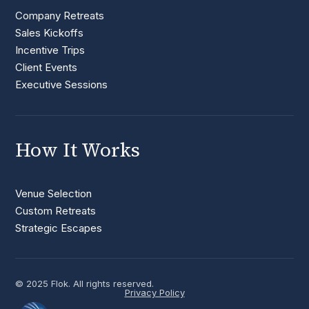
Company Retreats
Sales Kickoffs
Incentive Trips
Client Events
Executive Sessions
How It Works
Venue Selection
Custom Retreats
Strategic Escapes
© 2025 Flok. All rights reserved.
Privacy Policy