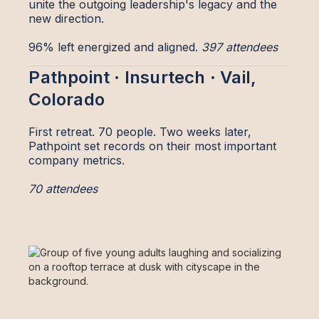
unite the outgoing leadership's legacy and the
new direction.
96% left energized and aligned.
397 attendees
Pathpoint · Insurtech · Vail,
Colorado
First retreat. 70 people. Two weeks later,
Pathpoint set records on their most important
company metrics.
70 attendees