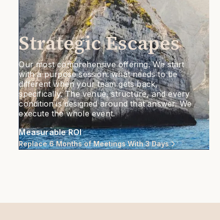
Strategic Escapes
Our most comprehensive offering. We start
with a purpose session: what needs to be
different when your team gets back,
specifically. The venue, structure, and every
condition is designed around that answer. We
execute the whole event.
Measurable ROI
Replace 6 Months of Meetings With 3 Days