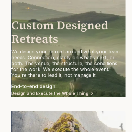
Custom Designed
Retreats
We design your retreat around what your team
needs. Connection, clarity on what's next, or
both. The venue, the structure, the conditions
for the work. We execute the whole event.
You're there to lead it, not manage it.
End-to-end design
Design and Execute the Whole Thing.