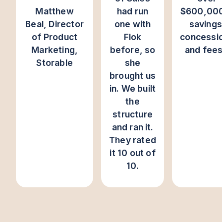
Matthew
had run
$600,000
Beal, Director
one with
savings
of Product
Flok
concessi
Marketing,
before, so
and fee
Storable
she
brought us
in. We built
the
structure
and ran it.
They rated
it 10 out of
10.