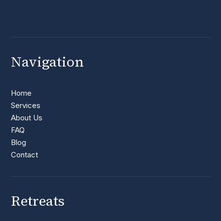
Navigation
Home
Services
About Us
FAQ
Blog
Contact
Retreats