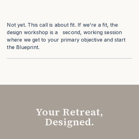
Not yet. This call is about fit. If we're a fit, the
design workshop is a second, working session
where we get to your primary objective and start
the Blueprint.
Your Retreat,
Designed.