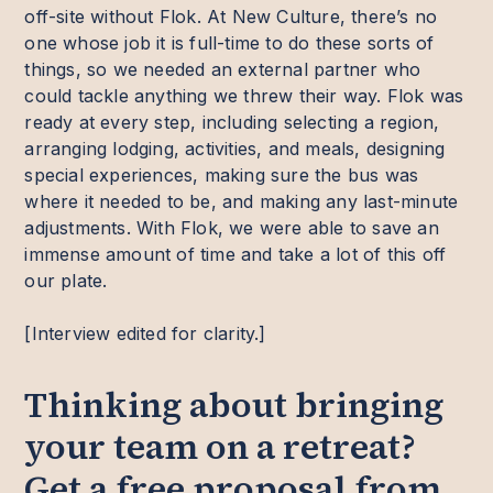
off-site without Flok. At New Culture, there’s no
one whose job it is full-time to do these sorts of
things, so we needed an external partner who
could tackle anything we threw their way. Flok was
ready at every step, including selecting a region,
arranging lodging, activities, and meals, designing
special experiences, making sure the bus was
where it needed to be, and making any last-minute
adjustments. With Flok, we were able to save an
immense amount of time and take a lot of this off
our plate.
[Interview edited for clarity.]
Thinking about bringing
your team on a retreat?
Get a free proposal from