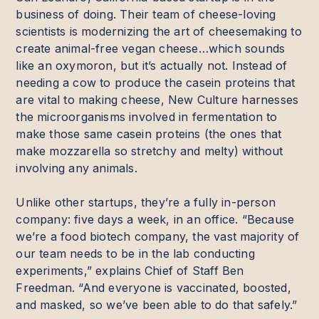
business of doing. Their team of cheese-loving
scientists is modernizing the art of cheesemaking to
create animal-free vegan cheese…which sounds
like an oxymoron, but it’s actually not. Instead of
needing a cow to produce the casein proteins that
are vital to making cheese, New Culture harnesses
the microorganisms involved in fermentation to
make those same casein proteins (the ones that
make mozzarella so stretchy and melty) without
involving any animals.
Unlike other startups, they’re a fully in-person
company: five days a week, in an office. “Because
we’re a food biotech company, the vast majority of
our team needs to be in the lab conducting
experiments,” explains Chief of Staff Ben
Freedman. “And everyone is vaccinated, boosted,
and masked, so we’ve been able to do that safely.”