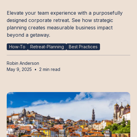
Elevate your team experience with a purposefully
designed corporate retreat. See how strategic
planning creates measurable business impact
beyond a getaway.
How-To
Retreat-Planning
Best Practices
Robin Anderson
May 9, 2025
•
2 min read