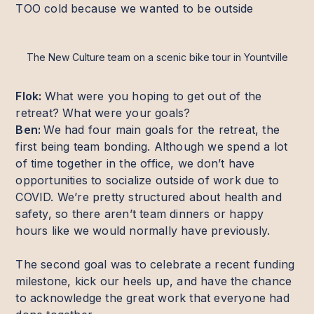
TOO cold because we wanted to be outside
The New Culture team on a scenic bike tour in Yountville
Flok:
What were you hoping to get out of the
retreat? What were your goals?
Ben:
We had four main goals for the retreat, the
first being team bonding. Although we spend a lot
of time together in the office, we don’t have
opportunities to socialize outside of work due to
COVID. We’re pretty structured about health and
safety, so there aren’t team dinners or happy
hours like we would normally have previously.
The second goal was to celebrate a recent funding
milestone, kick our heels up, and have the chance
to acknowledge the great work that everyone had