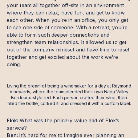
your team all together off-site in an environment
where they can relax, have fun, and get to know
each other. When you’re in an office, you only get
to see one side of someone. With a retreat, you’re
able to form such deeper connections and
strengthen team relationships. It allowed us to get
out of the company mindset and have time to reset
together and get excited about the work we’re
doing.
Living the dream of being a winemaker for a day at Raymond
Vineyards, where the team blended their own Napa Valley
Bordeaux-style red. Each person crafted their wine, then
filled the bottle, corked it, and dressed it with a custom label.
Flok:
What was the primary value add of Flok’s
service?
Ben:
It’s hard for me to imagine ever planning an