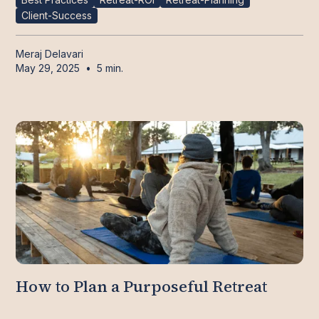
Client-Success
Meraj Delavari
May 29, 2025
•
5 min.
How to Plan a Purposeful Retreat