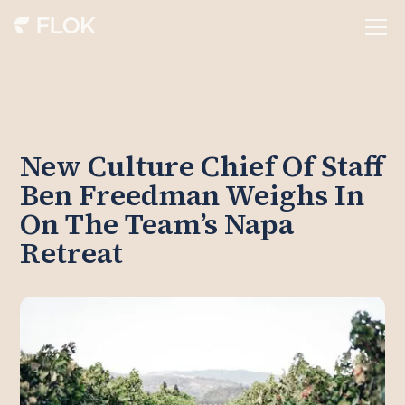
New Culture Chief Of Staff
Ben Freedman Weighs In
On The Team’s Napa
Retreat