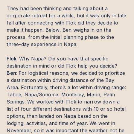
They had been thinking and talking about a
corporate retreat for a while, but it was only in late
fall after connecting with Flok did they decide to
make it happen. Below, Ben weighs in on the
process, from the initial planning phase to the
three-day experience in Napa.
Flok:
Why Napa? Did you have that specific
destination in mind or did Flok help you decide?
Ben:
For logistical reasons, we decided to prioritize
a destination within driving distance of the Bay
Area. Fortunately, there’s a lot within driving range:
Tahoe, Napa/Sonoma, Monterey, Marin, Palm
Springs. We worked with Flok to narrow down a
list of four different destinations with 10 or so hotel
options, then landed on Napa based on the
lodging, activities, and time of year. We went in
November, so it was important the weather not be