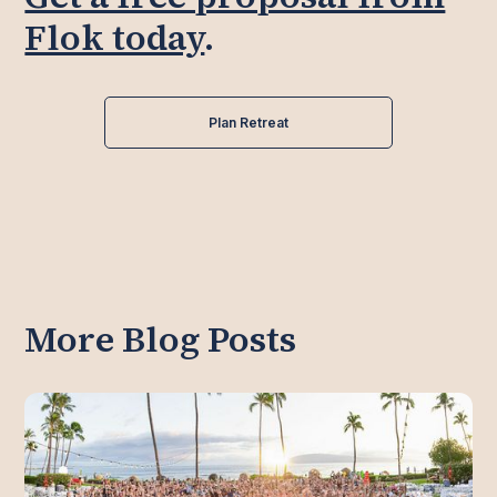
Flok today
.
Plan Retreat
More Blog Posts