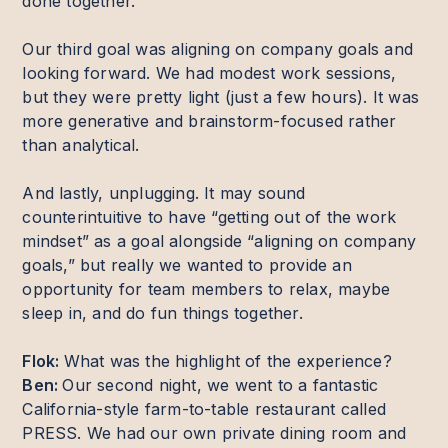
done together.
Our third goal was aligning on company goals and
looking forward. We had modest work sessions,
but they were pretty light (just a few hours). It was
more generative and brainstorm-focused rather
than analytical.
And lastly, unplugging. It may sound
counterintuitive to have “getting out of the work
mindset” as a goal alongside “aligning on company
goals,” but really we wanted to provide an
opportunity for team members to relax, maybe
sleep in, and do fun things together.
Flok:
What was the highlight of the experience?
Ben:
Our second night, we went to a fantastic
California-style farm-to-table restaurant called
PRESS. We had our own private dining room and