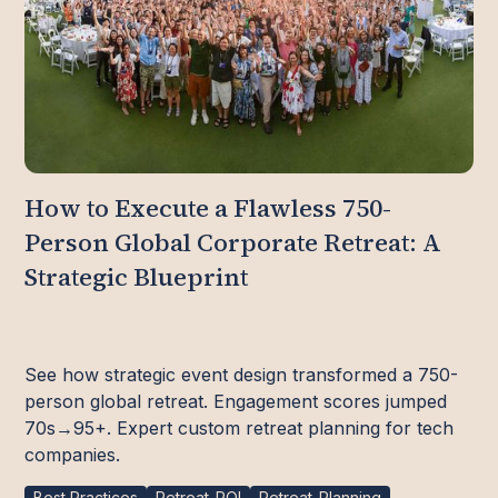
How to Execute a Flawless 750-
Person Global Corporate Retreat: A
Strategic Blueprint
See how strategic event design transformed a 750-
person global retreat. Engagement scores jumped
70s→95+. Expert custom retreat planning for tech
companies.
Best Practices
Retreat-ROI
Retreat-Planning