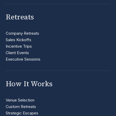
Retreats
Company Retreats
Sales Kickoffs
Incentive Trips
Client Events
Executive Sessions
How It Works
Venue Selection
Custom Retreats
Strategic Escapes