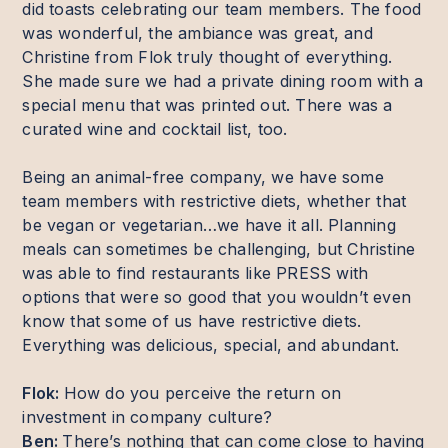
did toasts celebrating our team members. The food
was wonderful, the ambiance was great, and
Christine from Flok truly thought of everything.
She made sure we had a private dining room with a
special menu that was printed out. There was a
curated wine and cocktail list, too.
Being an animal-free company, we have some
team members with restrictive diets, whether that
be vegan or vegetarian…we have it all. Planning
meals can sometimes be challenging, but Christine
was able to find restaurants like PRESS with
options that were so good that you wouldn’t even
know that some of us have restrictive diets.
Everything was delicious, special, and abundant.
Flok:
How do you perceive the return on
investment in company culture?
Ben:
There’s nothing that can come close to having