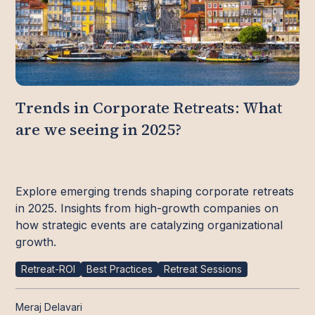
Trends in Corporate Retreats: What
are we seeing in 2025?
Explore emerging trends shaping corporate retreats
in 2025. Insights from high-growth companies on
how strategic events are catalyzing organizational
growth.
Retreat-ROI
Best Practices
Retreat Sessions
Meraj Delavari