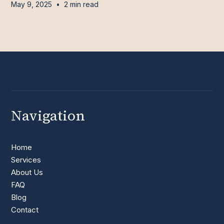
May 9, 2025
•
2 min read
Navigation
Home
Services
About Us
FAQ
Blog
Contact