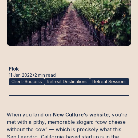
Flok
•
11 Jan 2022
2 min read
Client-Success
Retreat Destinations
Retreat Sessions
When you land on
New Culture’s website
, you’re
met with a pithy, memorable slogan: “cow cheese
without the cow” — which is precisely what this
San Leandro, California-based startup is in the