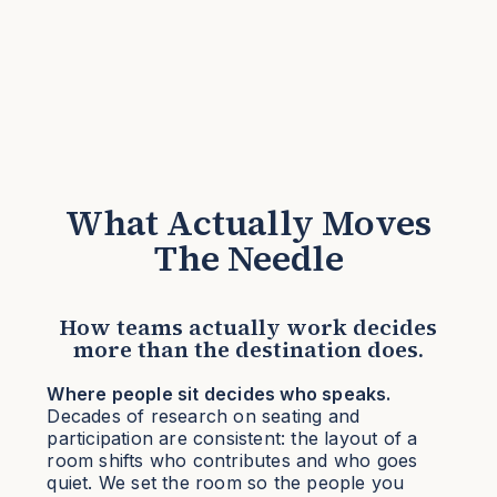
What Actually Moves
The Needle
How teams actually work decides
more than the destination does.
Where people sit decides who speaks.
Decades of research on seating and
participation are consistent: the layout of a
room shifts who contributes and who goes
quiet. We set the room so the people you