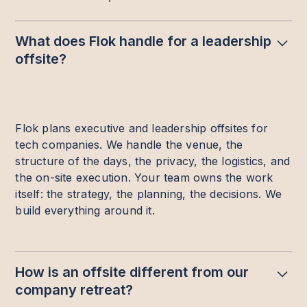
What does Flok handle for a leadership
offsite?
Flok plans executive and leadership offsites for
tech companies. We handle the venue, the
structure of the days, the privacy, the logistics, and
the on-site execution. Your team owns the work
itself: the strategy, the planning, the decisions. We
build everything around it.
How is an offsite different from our
company retreat?