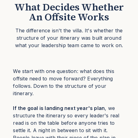
What Decides Whether
An Offsite Works
The difference isn't the villa. It's whether the
structure of your itinerary was built around
what your leadership team came to work on.
We start with one question: what does this
offsite need to move forward? Everything
follows. Down to the structure of your
itinerary.
If the goal is landing next year's plan
, we
structure the itinerary so every leader's real
read is on the table before anyone tries to
settle it. A night in between to sit with it.
People leave with their piece of the plan in