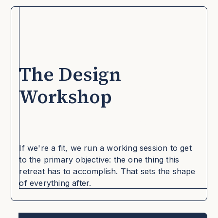
The Design
YOUR CULTURE
Workshop
YOUR CULTURE
If we're a fit, we run a working session to get
to the primary objective: the one thing this
retreat has to accomplish. That sets the shape
of everything after.