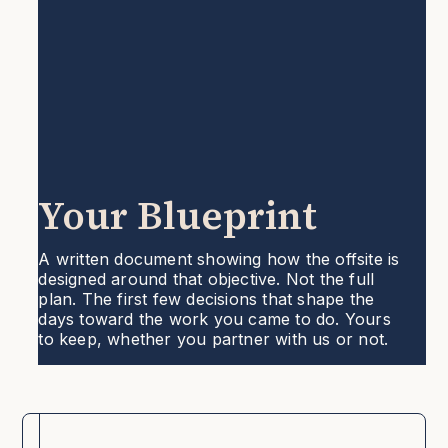
Your Blueprint
A written document showing how the offsite is
designed around that objective. Not the full
plan. The first few decisions that shape the
days toward the work you came to do. Yours
to keep, whether you partner with us or not.