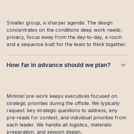
Smaller group, a sharper agenda. The design
concentrates on the conditions deep work needs:
privacy, focus away from the day-to-day, a room
and a sequence built for the team to think together.
How far in advance should we plan?
Minimal pre-work keeps executives focused on
strategic priorities during the offsite. We typically
request: key strategic questions to address, any
pre-reads for context, and individual priorities from
each leader. We handle all logistics, materials
preparation, and session design.