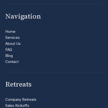
Navigation
Home
Services
About Us
FAQ
Blog
Contact
Retreats
Company Retreats
Sales Kickoffs