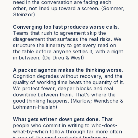
need in the conversation are facing each
other, not lined up toward a screen. (Sommer;
Steinzor)
Converging too fast produces worse calls.
Teams that rush to agreement skip the
disagreement that surfaces the real risks. We
structure the itinerary to get every read on
the table before anyone settles it, with a night
in between. (De Dreu & West)
A packed agenda makes the thinking worse.
Cognition degrades without recovery, and the
quality of working time beats the quantity of it.
We protect fewer, deeper blocks and real
downtime between them. That's where the
good thinking happens. (Marlow; Wendsche &
Lohmann-Haislah)
What gets written down gets done.
That
people who commit in writing to who-does-
what-by-when follow through far more often
is one of the most replicated findings in