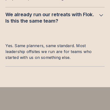
We already run our retreats with Flok.
Is this the same team?
Yes. Same planners, same standard. Most
leadership offsites we run are for teams who
started with us on something else.