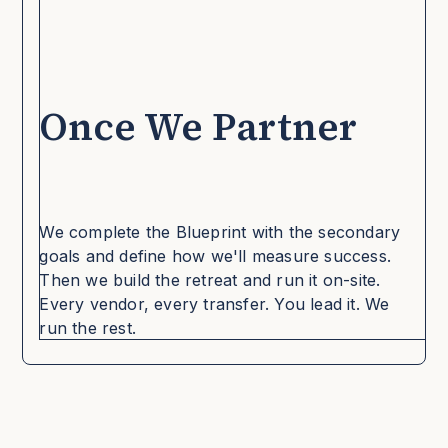
Once We Partner
We complete the Blueprint with the secondary
goals and define how we'll measure success.
Then we build the retreat and run it on-site.
Every vendor, every transfer. You lead it. We
run the rest.