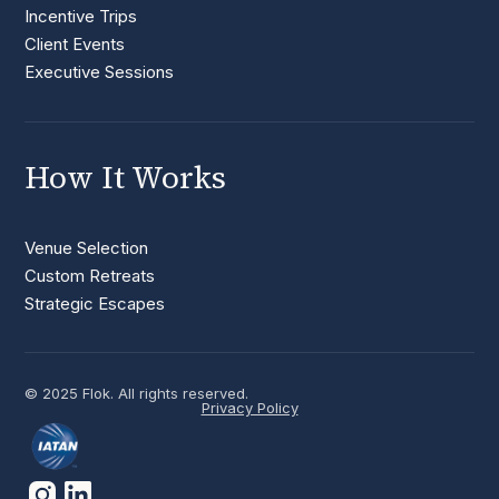
Incentive Trips
Client Events
Executive Sessions
How It Works
Venue Selection
Custom Retreats
Strategic Escapes
© 2025 Flok. All rights reserved.
Privacy Policy