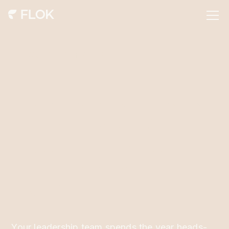
EXECUTIVE OFFSITES
The fastest your
leadership team
will move all
year
Your leadership team spends the year heads-