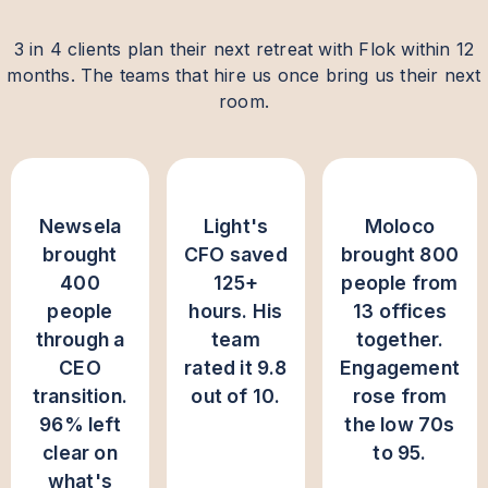
3 in 4 clients plan their next retreat with Flok within 12
months. The teams that hire us once bring us their next
room.
Newsela
Light's
Moloco
brought
CFO saved
brought 800
400
125+
people from
people
hours. His
13 offices
through a
team
together.
CEO
rated it 9.8
Engagement
transition.
out of 10.
rose from
96% left
the low 70s
clear on
to 95.
what's