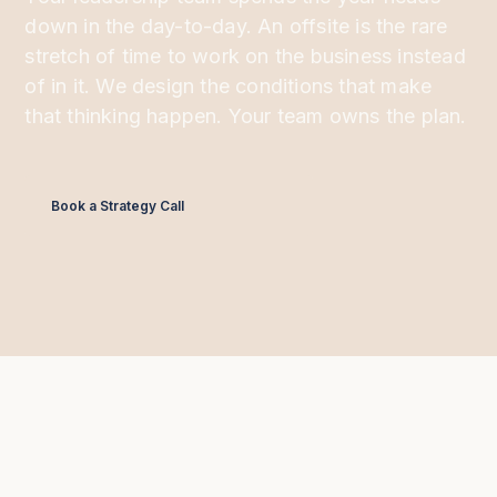
down in the day-to-day. An offsite is the rare
stretch of time to work on the business instead
of in it. We design the conditions that make
that thinking happen. Your team owns the plan.
Book a Strategy Call