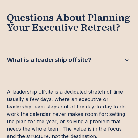
Questions About Planning
Your Executive Retreat?
What is a leadership offsite?
A leadership offsite is a dedicated stretch of time,
usually a few days, where an executive or
leadership team steps out of the day-to-day to do
work the calendar never makes room for: setting
the plan for the year, or solving a problem that
needs the whole team. The value is in the focus
and the structure, not the destination.