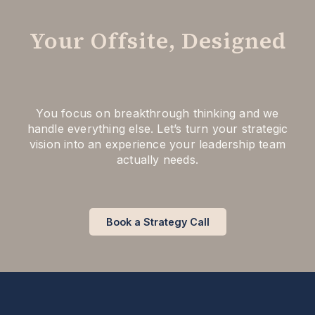
Your Offsite, Designed
You focus on breakthrough thinking and we
handle everything else. Let’s turn your strategic
vision into an experience your leadership team
actually needs.
Book a Strategy Call