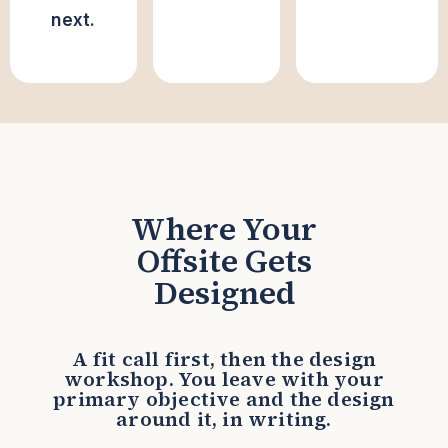
next.
Where Your
Offsite Gets
Designed
A fit call first, then the design
workshop. You leave with your
primary objective and the design
around it, in writing.