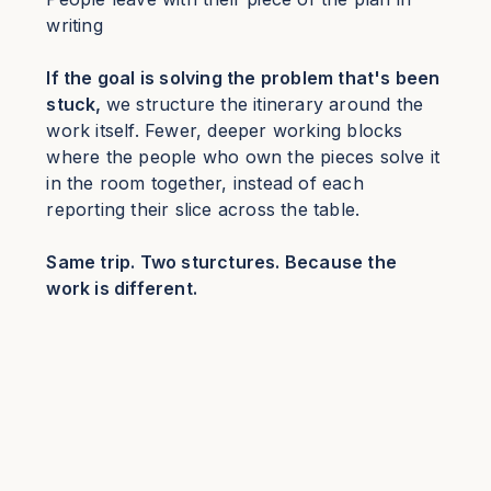
writing
If the goal is solving the problem that's been
stuck,
we structure the itinerary around the
work itself. Fewer, deeper working blocks
where the people who own the pieces solve it
in the room together, instead of each
reporting their slice across the table.
Same trip. Two sturctures. Because the
work is different.