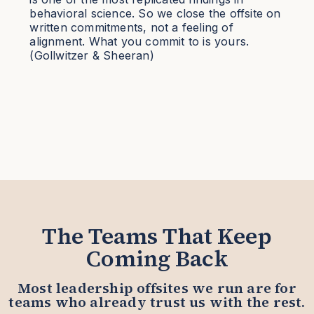
behavioral science. So we close the offsite on
written commitments, not a feeling of
alignment. What you commit to is yours.
(Gollwitzer & Sheeran)
The Teams That Keep
Coming Back
Most leadership offsites we run are for
teams who already trust us with the rest.